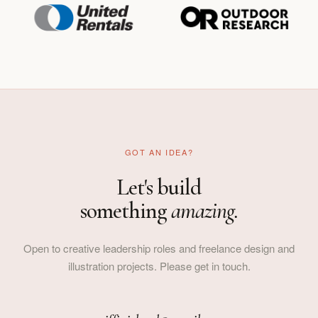
GOT AN IDEA?
Let's build
something
amazing.
Open to creative leadership roles and freelance design and
illustration projects. Please get in touch.