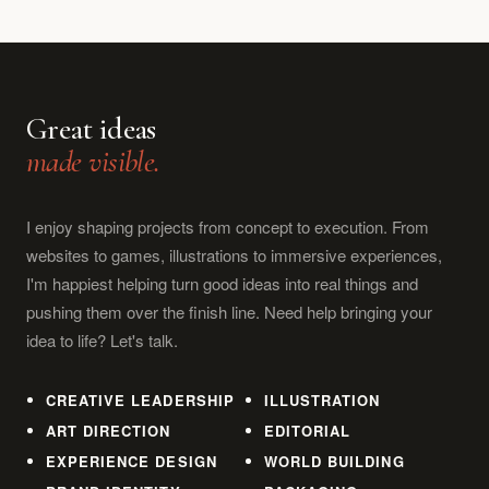
Great ideas
made visible.
I enjoy shaping projects from concept to execution. From
websites to games, illustrations to immersive experiences,
I'm happiest helping turn good ideas into real things and
pushing them over the finish line. Need help bringing your
idea to life? Let's talk.
CREATIVE LEADERSHIP
ILLUSTRATION
ART DIRECTION
EDITORIAL
EXPERIENCE DESIGN
WORLD BUILDING