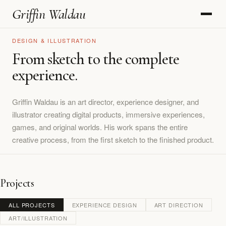
Griffin Waldau
DESIGN & ILLUSTRATION
From sketch to the complete
experience.
Griffin Waldau is an art director, experience designer, and
illustrator creating digital products, immersive experiences,
games, and original worlds. His work spans the entire
creative process, from the first sketch to the finished product.
Projects
ALL PROJECTS
EXPERIENCE DESIGN
ART DIRECTION
ART/ILLUSTRATION