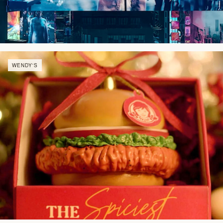
WENDY'S