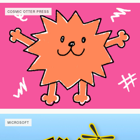
COSMIC OTTER PRESS
MICROSOFT