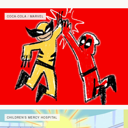
COCA-COLA / MARVEL
CHILDREN'S MERCY HOSPITAL