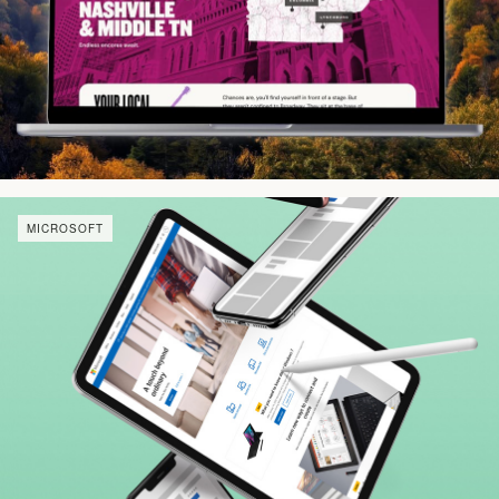
MICROSOFT