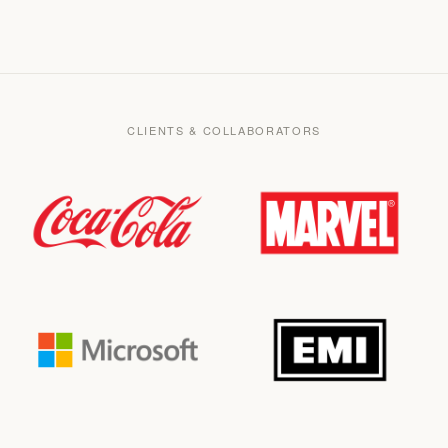
CLIENTS & COLLABORATORS