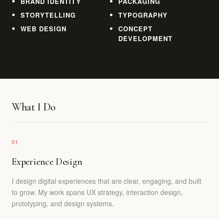
BRAND IDENTITY
PACKAGING
STORYTELLING
TYPOGRAPHY
WEB DESIGN
CONCEPT
DEVELOPMENT
What I Do
01
Experience Design
I design digital experiences that are clear, engaging, and built
to grow. My work spans UX strategy, interaction design,
prototyping, and design systems.