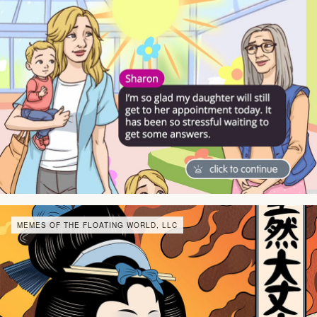
MEMES OF THE FLOATING WORLD, LLC