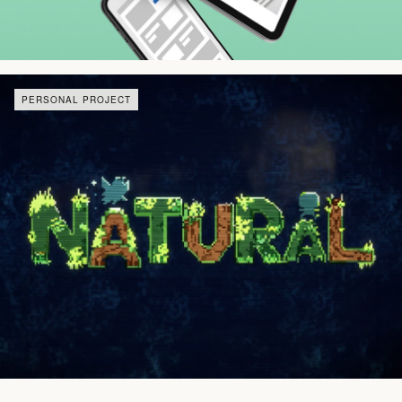
PERSONAL PROJECT