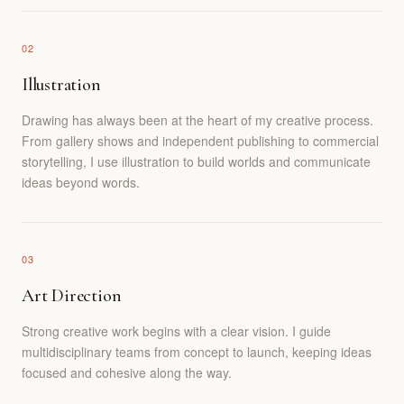
02
Illustration
Drawing has always been at the heart of my creative process.
From gallery shows and independent publishing to commercial
storytelling, I use illustration to build worlds and communicate
ideas beyond words.
03
Art Direction
Strong creative work begins with a clear vision. I guide
multidisciplinary teams from concept to launch, keeping ideas
focused and cohesive along the way.