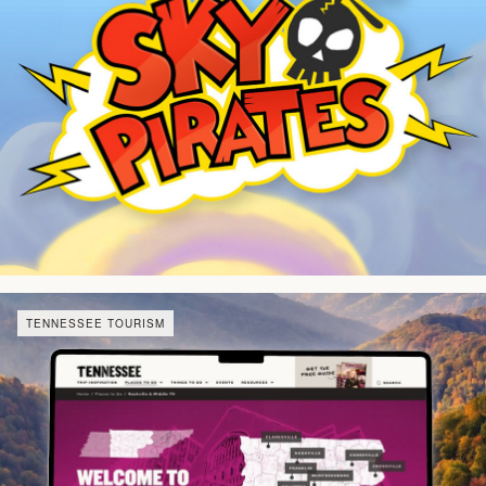
TENNESSEE TOURISM