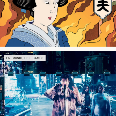
EMI MUSIC, EPIC GAMES